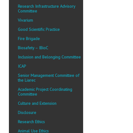
Research Infrastructure Advisory
Committee
Vivarium
Good Scientific Practice
Fire Brigade
Biosafety – IBioC
Inclusion and Belonging Committee
ICAP
Senior Management Committee of
the Liarec
Academic Project Coordinating
Committee
Culture and Extension
Disclosure
Research Ethics
Animal Use Ethics