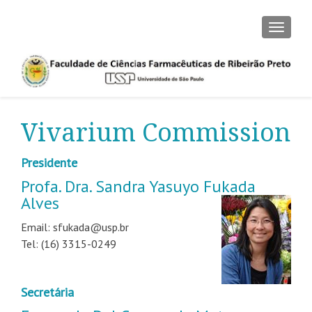
TOGGLE
Vivarium Commission
Presidente
Profa. Dra. Sandra Yasuyo Fukada
Alves
Email: sfukada@usp.br
Tel: (16) 3315-0249
Secretária