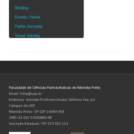
Bidding
Events / News
Public Servants
Visual Identity
Faculdade de Ciências Farmacêuticas de Ribeirão Preto
Email: fcfrp@usp.br
Endereço: Avenida Professor Doutor Zeferino Vaz, s/n
Campus da USP
Ribeirão Preto - SP CEP 14040-903
CNPJ: 63.025.530/0080-08
Inscrição Estadual: 797.323.915.114