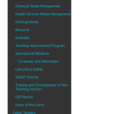
Chemical Waste Management
Health Services Waste Management
Undergraduate
Research
Graduate
Teaching Improvement Program
International Relations
Covenants and Information
Laboratory Safety
SAUSP Setorial
Training and Development of Non-
Teaching Servers
USP Recicla
Users of the Liarec
Public Tenders