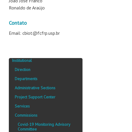
João José Franco
Ronaldo de Araújo
Contato
Email: cbiot@fcfrp.usp.br
Institutional
Direction
Departments
Administrative Sections
Project Support Center
Services
Commissions
Covid-19 Monitoring Advisory
Committee