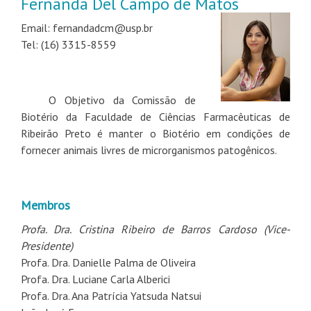
Fernanda Del Campo de Matos
Email: fernandadcm@usp.br
Tel: (16) 3315-8559
O Objetivo da Comissão de
Biotério da Faculdade de Ciências Farmacêuticas de
Ribeirão Preto é manter o Biotério em condições de
fornecer animais livres de microrganismos patogênicos.
Membros
Profa. Dra. Cristina Ribeiro de Barros Cardoso (Vice-
Presidente)
Profa. Dra. Danielle Palma de Oliveira
Profa. Dra. Luciane Carla Alberici
Profa. Dra. Ana Patrícia Yatsuda Natsui