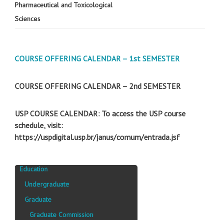
Pharmaceutical and Toxicological
Sciences
COURSE OFFERING CALENDAR – 1st SEMESTER
COURSE OFFERING CALENDAR – 2nd SEMESTER
USP COURSE CALENDAR: To access the USP course
schedule, visit:
https://uspdigital.usp.br/janus/comum/entrada.jsf
Education
Undergraduate
Graduate
Graduate Commission