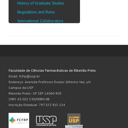
History of Graduate Studies
Regulations and Rules
International Collaborators
Faculdade de Ciências Farmacêuticas de Ribeirão Preto
Email: fcfrp@usp.br
Endereço: Avenida Professor Doutor Zeferino Vaz, s/n
Campus da USP
Ribeirão Preto - SP CEP 14040-903
CNPJ: 63.025.530/0080-08
Inscrição Estadual: 797.323.915.114