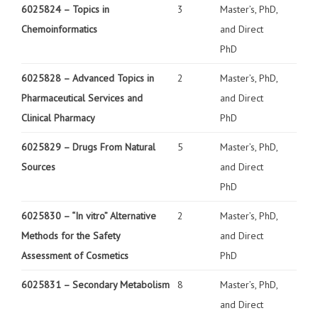
6025824 –
Topics in
3
Master’s, PhD,
Chemoinformatics
and Direct
PhD
6025828 –
Advanced Topics in
2
Master’s, PhD,
Pharmaceutical Services and
and Direct
Clinical Pharmacy
PhD
6025829 –
Drugs From Natural
5
Master’s, PhD,
Sources
and Direct
PhD
6025830 –
“In vitro” Alternative
2
Master’s, PhD,
Methods for the Safety
and Direct
Assessment of Cosmetics
PhD
6025831 –
Secondary Metabolism
8
Master’s, PhD,
and Direct