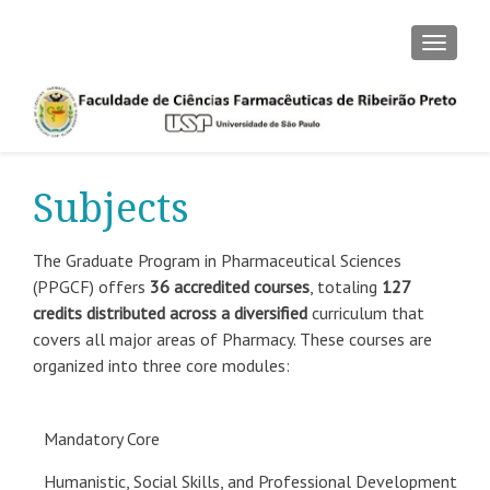
TOGGLE
Subjects
The Graduate Program in Pharmaceutical Sciences
(PPGCF) offers
36 accredited courses
, totaling
127
credits distributed across a diversified
curriculum that
covers all major areas of Pharmacy. These courses are
organized into three core modules:
Mandatory Core
Humanistic, Social Skills, and Professional Development