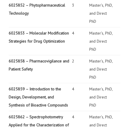
6025852 –
Phytopharmaceutical
3
Master’s, PhD,
Technology
and Direct
PhD
6025853 –
Molecular Modification
4
Master’s, PhD,
Strategies for Drug Optimization
and Direct
PhD
6025858 –
Pharmacovigilance and
2
Master’s, PhD,
Patient Safety
and Direct
PhD
6025859 –
Introduction to the
4
Master’s, PhD,
Design, Development, and
and Direct
Synthesis of Bioactive Compounds
PhD
6025862 –
Spectrophotometry
4
Master’s, PhD,
Applied for the Characterization of
and Direct