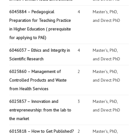
6045884 –
Pedagogical
4
Master’s, PhD,
Preparation for Teaching Practice
and Direct PhD
in Higher Education
( prerequisite
for applying to PAE)
6046037 –
Ethics and Integrity in
4
Master’s, PhD,
Scientific Research
and Direct PhD
6025860 – Management of
2
Master’s, PhD,
Controlled Products and Waste
and Direct PhD
from Health Services
6025857 –
Innovation and
3
Master’s, PhD,
entrepreneurship: from the lab to
and Direct PhD
the market
6015818 –
How to Get Published?
2
Master’s, PhD,