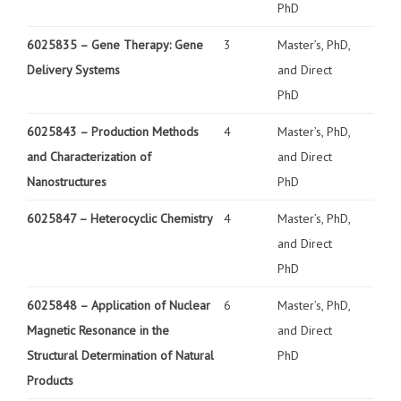
PhD
6025835 –
Gene Therapy: Gene
3
Master’s, PhD,
Delivery Systems
and Direct
PhD
6025843 –
Production Methods
4
Master’s, PhD,
and Characterization of
and Direct
Nanostructures
PhD
6025847 –
Heterocyclic Chemistry
4
Master’s, PhD,
and Direct
PhD
6025848 –
Application of Nuclear
6
Master’s, PhD,
Magnetic Resonance in the
and Direct
Structural Determination of Natural
PhD
Products