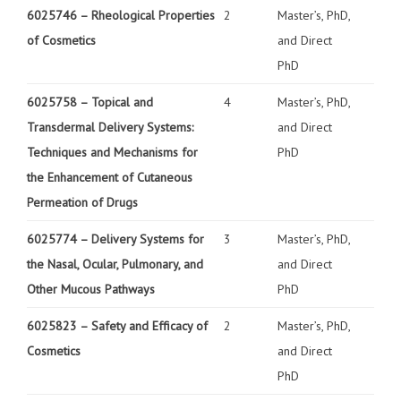
6025746 –
Rheological Properties
2
Master’s, PhD,
of Cosmetics
and Direct
PhD
6025758 –
Topical and
4
Master’s, PhD,
Transdermal Delivery Systems:
and Direct
Techniques and Mechanisms for
PhD
the Enhancement of Cutaneous
Permeation of Drugs
6025774 –
Delivery Systems for
3
Master’s, PhD,
the Nasal, Ocular, Pulmonary, and
and Direct
Other Mucous Pathways
PhD
6025823 –
Safety and Efficacy of
2
Master’s, PhD,
Cosmetics
and Direct
PhD