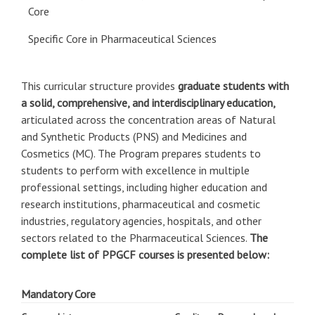
Core
Specific Core in Pharmaceutical Sciences
This curricular structure provides
graduate students with
a solid, comprehensive, and interdisciplinary education,
articulated across the concentration areas of Natural
and Synthetic Products (PNS) and Medicines and
Cosmetics (MC). The Program prepares students to
students to perform with excellence in multiple
professional settings, including higher education and
research institutions, pharmaceutical and cosmetic
industries, regulatory agencies, hospitals, and other
sectors related to the Pharmaceutical Sciences.
The
complete list of PPGCF courses is presented below:
Mandatory Core