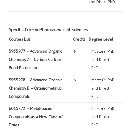
and Direct PhD
Specific Core in Pharmaceutical Sciences
Courses List
Credits
Degree Level
5935977 –
Advanced Organic
6
Master’s, PhD,
Chemistry A – Carbon-Carbon
and Direct
Bond Formation
PhD
5935978 –
Advanced Organic
6
Master’s, PhD,
Chemistry B – Organometallic
and Direct
Compounds
PhD
6015772 –
Metal-based
3
Master’s, PhD,
Compounds as a New Class of
and Direct
Drugs
PhD