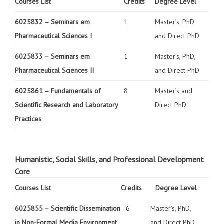
Courses List
Credits
Degree Level
6025832 –
Seminars em
1
Master’s, PhD,
Pharmaceutical Sciences I
and Direct PhD
6025833 –
Seminars em
1
Master’s, PhD,
Pharmaceutical Sciences II
and Direct PhD
6025861 –
Fundamentals of
8
Master’s and
Scientific Research and Laboratory
Direct PhD
Practices
Humanistic, Social Skills, and Professional Development
Core
Courses List
Credits
Degree Level
6025855 –
Scientific Dissemination
6
Master’s, PhD,
in Non-Formal Media Environment
and Direct PhD