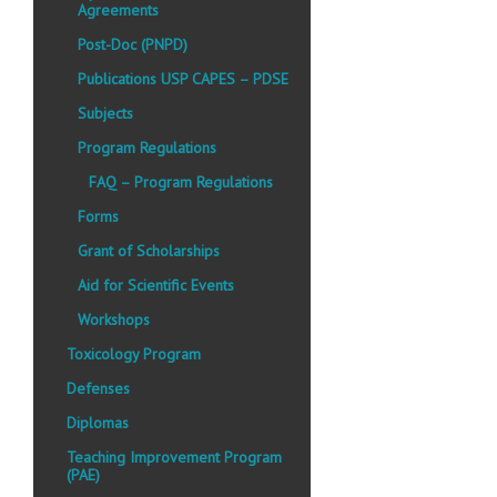
Agreements
Post-Doc (PNPD)
Publications USP CAPES – PDSE
Subjects
Program Regulations
FAQ – Program Regulations
Forms
Grant of Scholarships
Aid for Scientific Events
Workshops
Toxicology Program
Defenses
Diplomas
Teaching Improvement Program
(PAE)