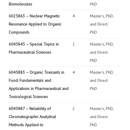
Biomolecules
PhD
6025863 –
Nuclear Magnetic
4
Master’s, PhD,
Resonance Applied to Organic
and Direct
Compounds
PhD
6045845 –
Special Topics in
1
Master’s, PhD,
Pharmaceutical Sciences
and Direct
PhD
6045883 – Organic Toxicants in
4
Master’s, PhD,
Food: Fundamentals and
and Direct
Applications in Pharmaceutical and
PhD
Toxicological Sciences
6045887 – Reliability of
2
Master’s, PhD,
Chromatographic Analytical
and Direct
Methods Applied to
PhD