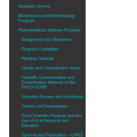
Graduate Service
Biosciences and Biotechnology
Program
Pharmaceutical Sciences Program
Background and Objectives
Program Committee
Meeting Calendar
Faculty and Concentration Areas
Scientific Communication and
Dissemination Network of the
PPGCF-FCFRP
Selection Process and Enrollment
Theses and Dissertations
Good Scientific Practices and the
Use of AI in Research and
Education
Open Access Publication – CAPES