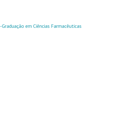
Graduação em Ciências Farmacêuticas