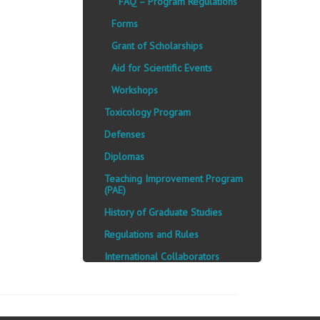
FAQ – Program Regulations
Forms
Grant of Scholarships
Aid for Scientific Events
Workshops
Toxicology Program
Defenses
Diplomas
Teaching Improvement Program
(PAE)
History of Graduate Studies
Regulations and Rules
International Collaborators