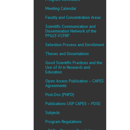
Meeting Calendar
Faculty and Concentration Areas
Scientific Communication and
Dissemination Network of the
PPGCF-FCFRP
Selection Process and Enrollment
Theses and Dissertations
Good Scientific Practices and the
Use of AI in Research and
Education
Open Access Publication – CAPES
Agreements
Post-Doc (PNPD)
Publications USP CAPES – PDSE
Subjects
Program Regulations