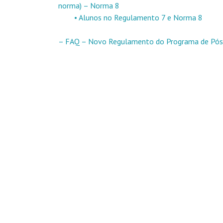
norma) – Norma 8
• Alunos no Regulamento 7 e Norma 8
– FAQ – Novo Regulamento do Programa de Pós-