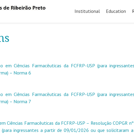
Skip
to
Institutional
Education
content
ns
 em Ciências Farmacêuticas da FCFRP-USP (para ingressantes
orma) – Norma 6
 em Ciências Farmacêuticas da FCFRP-USP (para ingressantes
orma) – Norma 7
em Ciências Farmacêuticas da FCFRP-USP – Resolução COPGR nº
(para ingressantes a partir de 09/01/2026 ou que solicitaram 