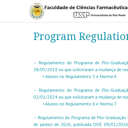
Program Regulatio
– Regulamento do Programa de Pós-Graduação
28/05/2019 ou que solicitaram a mudança de n
• Alunos no Regulamento 5 e Norma 6
– Regulamento do Programa de Pós-Graduação
02/01/2024 ou que solicitaram a mudança de n
• Alunos no Regulamento 6 e Norma 7
– Regulamento do Programa de Pós-Graduação 
de janeiro de 2026, publicada DOE 09/01/2026 