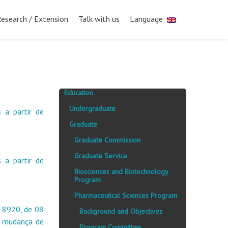
Research / Extension
Talk with us
Language:
Education
Undergraduate
 a partir de
Graduate
Graduate Commission
Graduate Service
 a partir de
Biosciences and Biotechnology
Program
Pharmaceutical Sciences Program
 8920, de 08
Background and Objectives
a mudança de
Program Committee