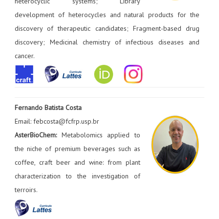
heterocyclic systems; Library
development of heterocycles and natural products for the
discovery of therapeutic candidates; Fragment-based drug
discovery; Medicinal chemistry of infectious diseases and
cancer.
Fernando Batista Costa
Email: febcosta@fcfrp.usp.br
AsterBioChem:
Metabolomics applied to
the niche of premium beverages such as
coffee, craft beer and wine: from plant
characterization to the investigation of
terroirs.