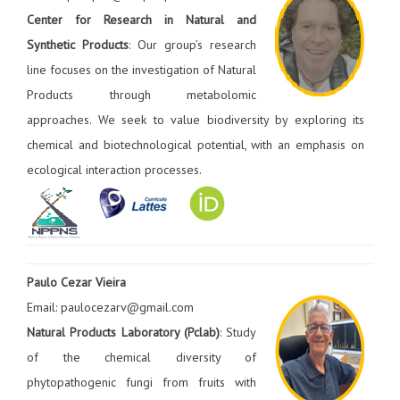
Center for Research in Natural and
Synthetic Products
: Our group’s research
line focuses on the investigation of Natural
Products through metabolomic
approaches. We seek to value biodiversity by exploring its
chemical and biotechnological potential, with an emphasis on
ecological interaction processes.
Paulo Cezar Vieira
Email: paulocezarv@gmail.com
Natural Products Laboratory (Pclab)
: Study
of the chemical diversity of
phytopathogenic fungi from fruits with