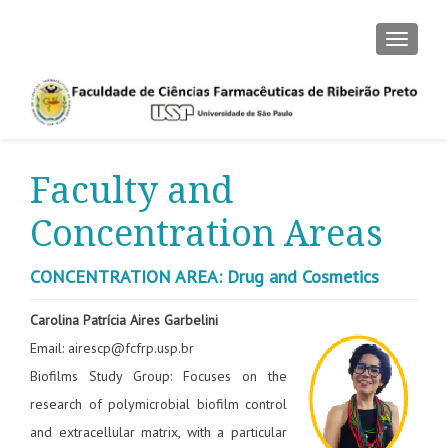
TOGGLE
Faculty and
Concentration Areas
CONCENTRATION AREA: Drug and Cosmetics
Carolina Patrícia Aires Garbelini
Email: airescp@fcfrp.usp.br
Biofilms Study Group: Focuses on the
research of polymicrobial biofilm control
and extracellular matrix, with a particular