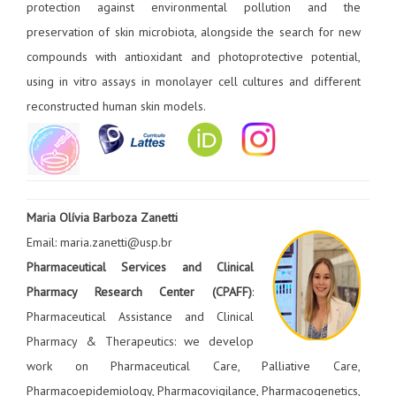
protection against environmental pollution and the
preservation of skin microbiota, alongside the search for new
compounds with antioxidant and photoprotective potential,
using in vitro assays in monolayer cell cultures and different
reconstructed human skin models.
Maria Olívia Barboza Zanetti
Email: maria.zanetti@usp.br
Pharmaceutical Services and Clinical
Pharmacy Research Center (CPAFF)
:
Pharmaceutical Assistance and Clinical
Pharmacy & Therapeutics: we develop
work on Pharmaceutical Care, Palliative Care,
Pharmacoepidemiology, Pharmacovigilance, Pharmacogenetics,