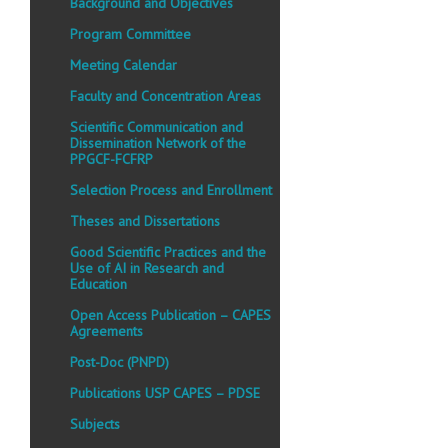
Background and Objectives
Program Committee
Meeting Calendar
Faculty and Concentration Areas
Scientific Communication and
Dissemination Network of the
PPGCF-FCFRP
Selection Process and Enrollment
Theses and Dissertations
Good Scientific Practices and the
Use of AI in Research and
Education
Open Access Publication – CAPES
Agreements
Post-Doc (PNPD)
Publications USP CAPES – PDSE
Subjects