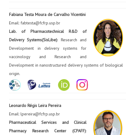
Fabiana Testa Moura de Carvalho Vicentini
Email: fabtesta@fcfrp.usp.br
Lab. of Pharmacotechnical R&D of
Delivery Systems(SisLibe)
: Research and
Development in delivery systems for
vaccinology and Research and
Development in nanostructured delivery systems of biological
origin.
Leonardo Régis Leira Pereira
Email: lpereira@fcfrp.usp.br
Pharmaceutical Services and Clinical
Pharmacy Research Center (CPAFF)
: