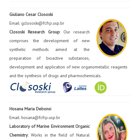
Giuliano Cesar Clososki
Email: gclososki@fcfrp.usp.br
Clososki Research Group
: Our research
comprises the development of new
synthetic methods aimed at the
preparation of bioactive substances,
development and application of new organometallic reagents
and the synthesis of drugs and pharmochemicals.
Hosana Maria Debonsi
Email: hosana@fcfrp.usp.br
Laboratory of Marine Environment Organic
Chemistry
: Works in the field of Natural