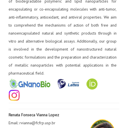
of biodegradable polymeric and lipid nanoparticles for
encapsulating or co-encapsulating molecules with anti-tumor,
anti-inflammatory, antioxidant, and antiviral properties. We aim
to comprehend the mechanisms of action of both free and
nanoencapsulated natural and synthetic products through in
vitro and alternative biological assays. Additionally, our group
is involved in the development of nanostructured natural
cosmetic formulations and the preparation and characterization
of metallic nanoparticles with potential applications in the
pharmaceutical field.
Renata Fonseca Vianna Lopez
Email: rvianna@fcfrp.usp.br