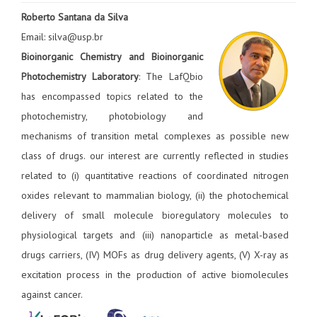
Roberto Santana da Silva
Email: silva@usp.br
Bioinorganic Chemistry and Bioinorganic
Photochemistry Laboratory
: The LafQbio
has encompassed topics related to the
photochemistry, photobiology and
mechanisms of transition metal complexes as possible new
class of drugs. our interest are currently reflected in studies
related to (i) quantitative reactions of coordinated nitrogen
oxides relevant to mammalian biology, (ii) the photochemical
delivery of small molecule bioregulatory molecules to
physiological targets and (iii) nanoparticle as metal-based
drugs carriers, (IV) MOFs as drug delivery agents, (V) X-ray as
excitation process in the production of active biomolecules
against cancer.