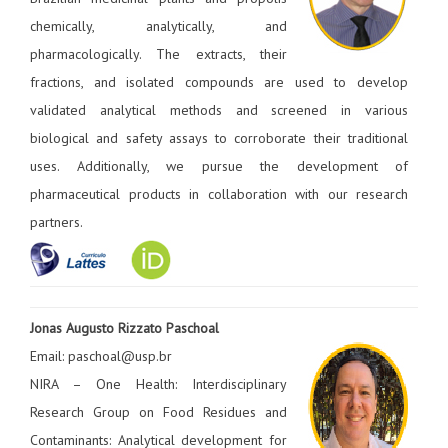
chemically, analytically, and
pharmacologically. The extracts, their
fractions, and isolated compounds are used to develop
validated analytical methods and screened in various
biological and safety assays to corroborate their traditional
uses. Additionally, we pursue the development of
pharmaceutical products in collaboration with our research
partners.
Jonas Augusto Rizzato Paschoal
Email: paschoal@usp.br
NIRA – One Health: Interdisciplinary
Research Group on Food Residues and
Contaminants: Analytical development for