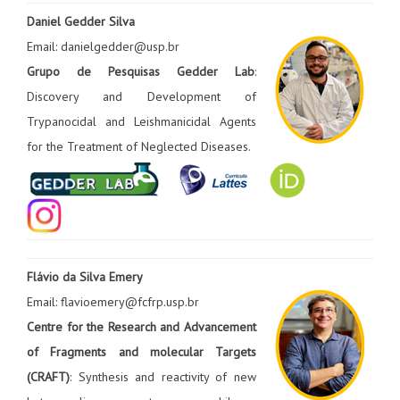
Daniel Gedder Silva
Email: danielgedder@usp.br
Grupo de Pesquisas Gedder Lab
:
Discovery and Development of
Trypanocidal and Leishmanicidal Agents
for the Treatment of Neglected Diseases.
Flávio da Silva Emery
Email: flavioemery@fcfrp.usp.br
Centre for the Research and Advancement
of Fragments and molecular Targets
(CRAFT)
: Synthesis and reactivity of new