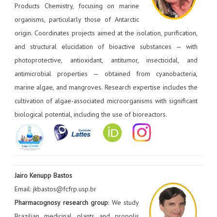
Products Chemistry, focusing on marine
organisms, particularly those of Antarctic
origin. Coordinates projects aimed at the isolation, purification,
and structural elucidation of bioactive substances — with
photoprotective, antioxidant, antitumor, insecticidal, and
antimicrobial properties — obtained from cyanobacteria,
marine algae, and mangroves. Research expertise includes the
cultivation of algae-associated microorganisms with significant
biological potential, including the use of bioreactors.
Jairo Kenupp Bastos
Email: jkbastos@fcfrp.usp.br
Pharmacognosy research group
: We study
Brazilian medicinal plants and propolis