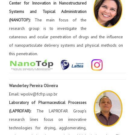
Center for Innovation in Nanostructured
Systems and Topical Administration
(NANOTOP):
The main focus of the
research group is to investigate the
cutaneous and ocular penetration of drugs and the influence
of nanoparticulate delivery systems and physical methods on
this penetration.
Wanderley Pereira Oliveira
Email: wpoliv@fcfrp.usp.br
Laboratory of Pharmaceutical Processes
(LAPROFAR):
The LAPROFAR Group’s
research lines focus on innovative
technologies for drying, agglomerating,