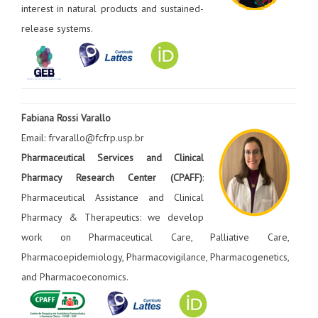
interest in natural products and sustained-
release systems.
Fabiana Rossi Varallo
Email: frvarallo@fcfrp.usp.br
Pharmaceutical Services and Clinical
Pharmacy Research Center (CPAFF)
:
Pharmaceutical Assistance and Clinical
Pharmacy & Therapeutics: we develop
work on Pharmaceutical Care, Palliative Care,
Pharmacoepidemiology, Pharmacovigilance, Pharmacogenetics,
and Pharmacoeconomics.