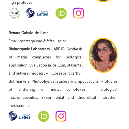
high protease.
Renata Galvão de Lima
Email: renatagalvao@fcfrp.usp.br
Bioinorganic Laboratory LABBIO
: Synthesis
of metal complexes for biological
application: Evaluation in cellular, placental
and antiviral models; – Fluorescent carbon
dot markers: Photophysical studies and applications; – Studies
of anchoring of metal complexes in biological
macromolecules: Experimental and theoretical interaction
mechanisms.