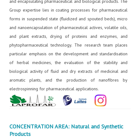
and encapsulating pharmaceutical and biological products. The
Group expertise lies in coating processes for pharmaceutical
forms in suspended state (fluidized and spouted beds), micro
and nanoencapsulation of pharmaceutical actives, volatile oils,
and plant extracts, drying of proteins and enzymes, and
phytopharmaceutical technology. The research team places
particular emphasis on the development and standardisation
of herbal medicines, the evaluation of the stability and
biological activity of fluid and dry extracts of medicinal and
aromatic plants, and the production of nanofibres by
electrospinning for pharmaceutical applications.
CONCENTRATION AREA: Natural and Synthetic
Products