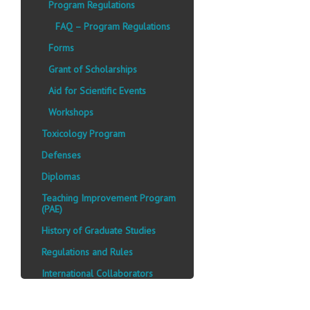
Program Regulations
FAQ – Program Regulations
Forms
Grant of Scholarships
Aid for Scientific Events
Workshops
Toxicology Program
Defenses
Diplomas
Teaching Improvement Program
(PAE)
History of Graduate Studies
Regulations and Rules
International Collaborators