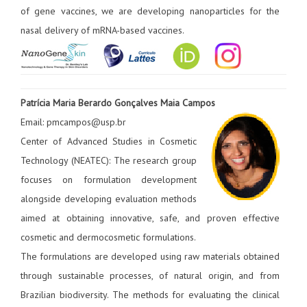
of gene vaccines, we are developing nanoparticles for the
nasal delivery of mRNA-based vaccines.
Patrícia Maria Berardo Gonçalves Maia Campos
Email: pmcampos@usp.br
Center of Advanced Studies in Cosmetic
Technology (NEATEC): The research group
focuses on formulation development
alongside developing evaluation methods
aimed at obtaining innovative, safe, and proven effective
cosmetic and dermocosmetic formulations.
The formulations are developed using raw materials obtained
through sustainable processes, of natural origin, and from
Brazilian biodiversity. The methods for evaluating the clinical