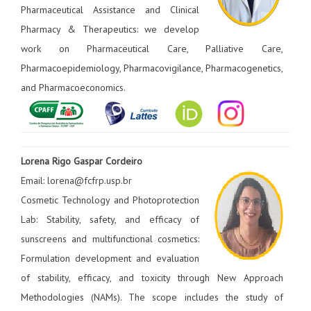
Pharmaceutical Assistance and Clinical
Pharmacy & Therapeutics: we develop
work on Pharmaceutical Care, Palliative Care,
Pharmacoepidemiology, Pharmacovigilance, Pharmacogenetics,
and Pharmacoeconomics.
Lorena Rigo Gaspar Cordeiro
Email: lorena@fcfrp.usp.br
Cosmetic Technology and Photoprotection
Lab: Stability, safety, and efficacy of
sunscreens and multifunctional cosmetics:
Formulation development and evaluation
of stability, efficacy, and toxicity through New Approach
Methodologies (NAMs). The scope includes the study of