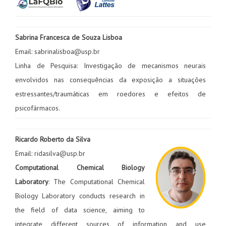
Sabrina Francesca de Souza Lisboa
Email: sabrinalisboa@usp.br
Linha de Pesquisa: Investigação de mecanismos neurais
envolvidos nas consequências da exposição a situações
estressantes/traumáticas em roedores e efeitos de
psicofármacos.
Ricardo Roberto da Silva
Email: ridasilva@usp.br
Computational Chemical Biology
Laboratory
: The Computational Chemical
Biology Laboratory conducts research in
the field of data science, aiming to
integrate different sources of information and use