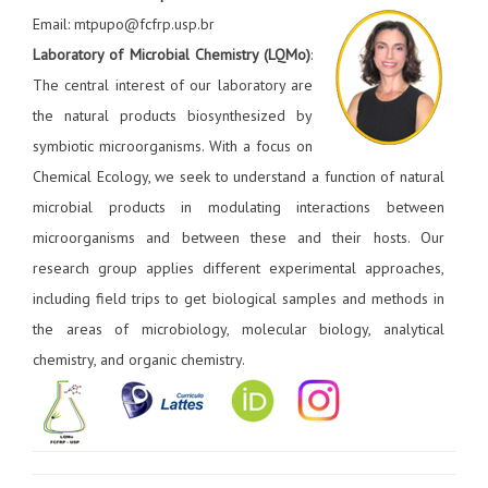
Email: mtpupo@fcfrp.usp.br
Laboratory of Microbial Chemistry (LQMo)
:
The central interest of our laboratory are
the natural products biosynthesized by
symbiotic microorganisms. With a focus on
Chemical Ecology, we seek to understand a function of natural
microbial products in modulating interactions between
microorganisms and between these and their hosts. Our
research group applies different experimental approaches,
including field trips to get biological samples and methods in
the areas of microbiology, molecular biology, analytical
chemistry, and organic chemistry.