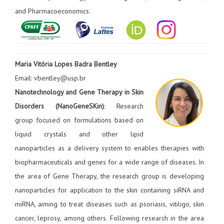
and Pharmacoeconomics.
Maria Vitória Lopes Badra Bentley
Email: vbentley@usp.br
Nanotechnology and Gene Therapy in Skin
Disorders (NanoGeneSKin)
: Research
group focused on formulations based on
liquid crystals and other lipid
nanoparticles as a delivery system to enables therapies with
biopharmaceuticals and genes for a wide range of diseases. In
the area of Gene Therapy, the research group is developing
nanoparticles for application to the skin containing siRNA and
miRNA, aiming to treat diseases such as psoriasis, vitiligo, skin
cancer, leprosy, among others. Following research in the area