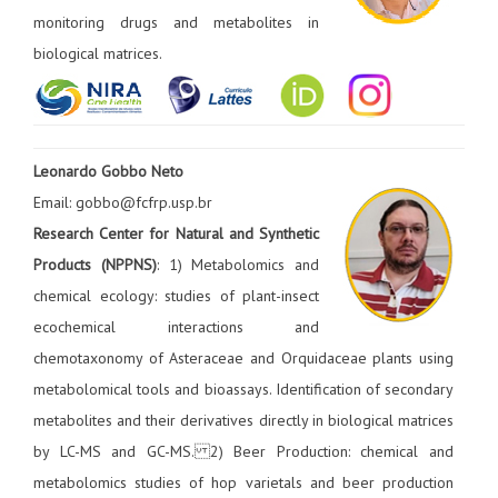
monitoring drugs and metabolites in
biological matrices.
Leonardo Gobbo Neto
Email: gobbo@fcfrp.usp.br
Research Center for Natural and Synthetic
Products (NPPNS)
: 1) Metabolomics and
chemical ecology: studies of plant-insect
ecochemical interactions and
chemotaxonomy of Asteraceae and Orquidaceae plants using
metabolomical tools and bioassays. Identification of secondary
metabolites and their derivatives directly in biological matrices
by LC-MS and GC-MS. 2) Beer Production: chemical and
metabolomics studies of hop varietals and beer production