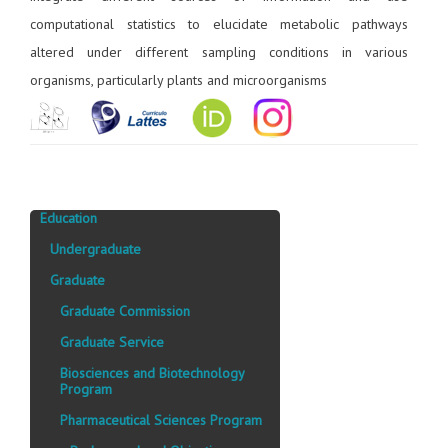
computational statistics to elucidate metabolic pathways
altered under different sampling conditions in various
organisms, particularly plants and microorganisms
Education
Undergraduate
Graduate
Graduate Commission
Graduate Service
Biosciences and Biotechnology
Program
Pharmaceutical Sciences Program