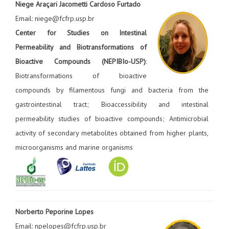
Niege Araçari Jacometti Cardoso Furtado
Email: niege@fcfrp.usp.br
Center for Studies on Intestinal
Permeability and Biotransformations of
Bioactive Compounds (NEPIBIo-USP)
:
Biotransformations of bioactive
compounds by filamentous fungi and bacteria from the
gastrointestinal tract; Bioaccessibility and intestinal
permeability studies of bioactive compounds; Antimicrobial
activity of secondary metabolites obtained from higher plants,
microorganisms and marine organisms
Norberto Peporine Lopes
Email: npelopes@fcfrp.usp.br