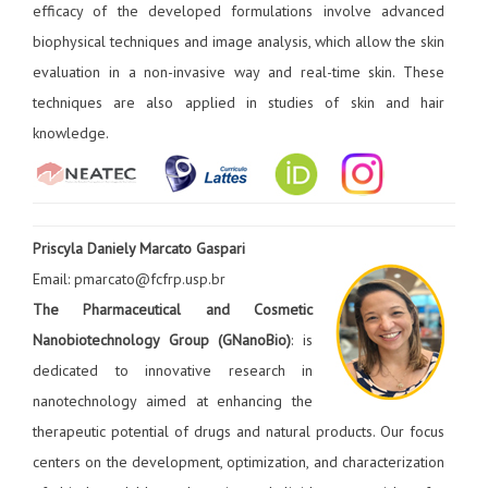
efficacy of the developed formulations involve advanced
biophysical techniques and image analysis, which allow the skin
evaluation in a non-invasive way and real-time skin. These
techniques are also applied in studies of skin and hair
knowledge.
Priscyla Daniely Marcato Gaspari
Email: pmarcato@fcfrp.usp.br
The Pharmaceutical and Cosmetic
Nanobiotechnology Group (GNanoBio)
: is
dedicated to innovative research in
nanotechnology aimed at enhancing the
therapeutic potential of drugs and natural products. Our focus
centers on the development, optimization, and characterization