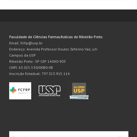
Faculdade de Ciências Farmacêuticas de Ribeirão Preto
Email: fcfrp@usp.br
Endereço: Avenida Professor Doutor Zeferino Vaz, s/n
Campus da USP
Ribeirão Preto - SP CEP 14040-903
CNPJ: 63.025.530/0080-08
Inscrição Estadual: 797.323.915.114
Search