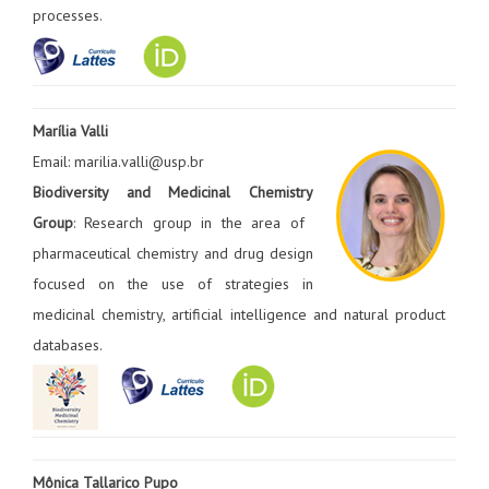
processes.
Marília Valli
Email: marilia.valli@usp.br
Biodiversity and Medicinal Chemistry
Group
: Research group in the area of ​​
pharmaceutical chemistry and drug design
focused on the use of strategies in
medicinal chemistry, artificial intelligence and natural product
databases.
Mônica Tallarico Pupo